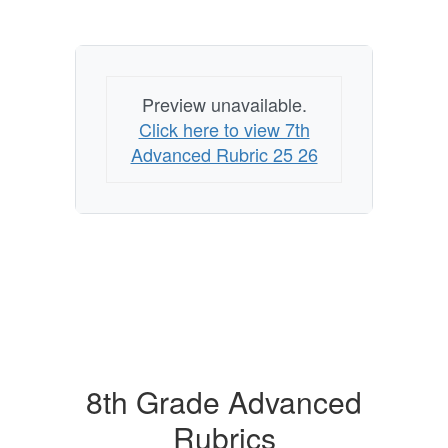
Preview unavailable.
Click here to view 7th
Advanced Rubric 25 26
8th Grade Advanced
Rubrics