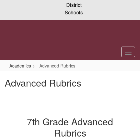
Skip
District
to
Schools
main
content
Academics
Advanced Rubrics
Advanced Rubrics
7th Grade Advanced
Rubrics