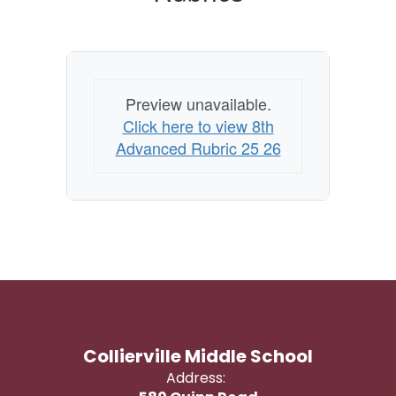
Preview unavailable.
Click here to view 8th
Advanced Rubric 25 26
Collierville Middle School
Address: