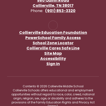
580 Quinn Road
Collierville, TN 38017
Phone:
(901) 853-3320
Collierville Education Foundation
PowerSchool Family Access
School Zone Locator
Collierville Cares Safe Line
Site Map
Accessibility
Sign In
Contents © 2026 Collierville Middle School
Collierville Schools offers educational and employment
opportunities without regard to race, color, creed, national
origin, religion, sex, age, or disability and adheres to the
provisions of the Family Education Rights and Privacy Act