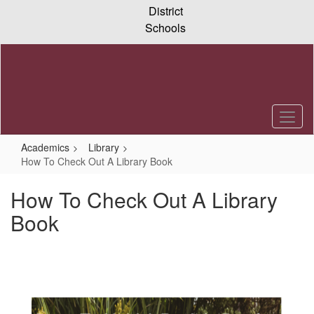
Skip
District
to
Schools
main
content
Academics
Library
How To Check Out A Library Book
How To Check Out A Library
Book