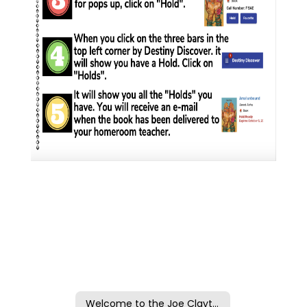
Welcome to the Joe Clayton Library at CMS