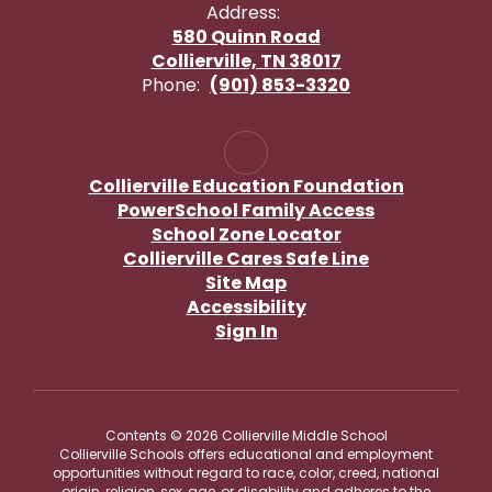
Address:
580 Quinn Road
Collierville, TN 38017
Phone:
(901) 853-3320
Collierville Education Foundation
PowerSchool Family Access
School Zone Locator
Collierville Cares Safe Line
Site Map
Accessibility
Sign In
Contents © 2026 Collierville Middle School
Collierville Schools offers educational and employment
opportunities without regard to race, color, creed, national
origin, religion, sex, age, or disability and adheres to the