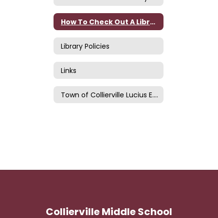
How To Check Out A Library Book
Library Policies
Links
Town of Collierville Lucius E. and Elsie C. Burch Library
Collierville Middle School