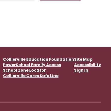
Collierville Education Foundation
Site Map
PowerSchool Family Access
Accessibility
School Zone Locator
Sign In
Collierville Cares Safe Line