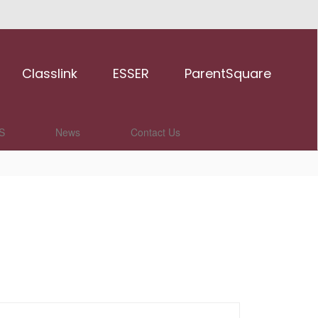
Classlink
ESSER
ParentSquare
S
News
Contact Us