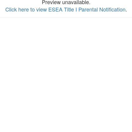
Preview unavailable.
Click here to view ESEA Title I Parental Notification
.