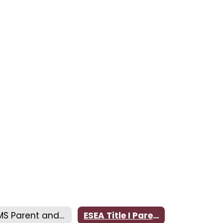
CMS Parent and Family Engagement Plan
ESEA Title I Parental Notification