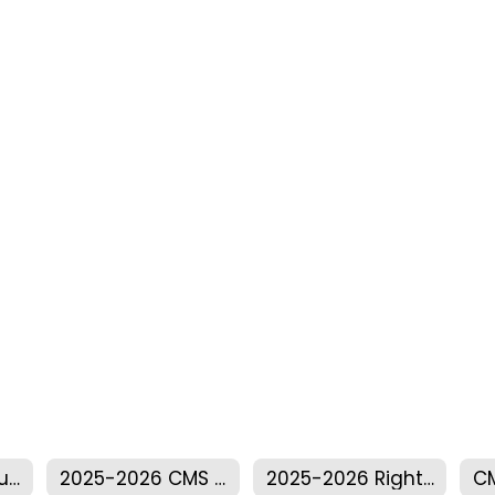
2025-2026 Annual Title I Meeting
2025-2026 CMS Parent Compact
2025-2026 Right To Know Professional Qualifications