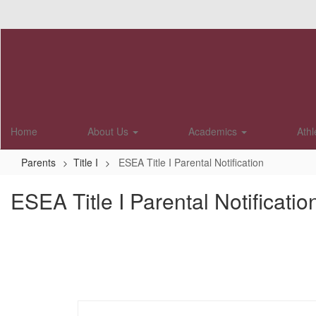
Skip
to
main
content
Home
About Us
Academics
Athl
Parents
Title I
ESEA Title I Parental Notification
ESEA Title I Parental Notificatio