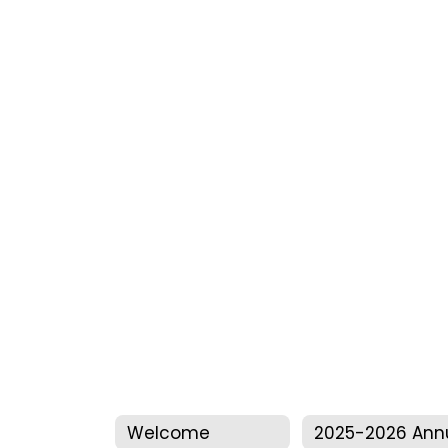
Welcome