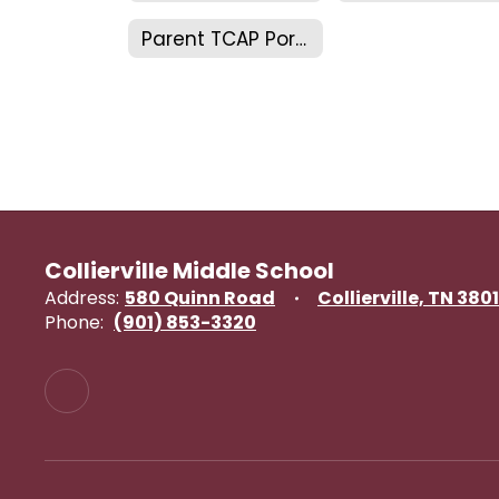
Parent TCAP Portal
Collierville Middle School
Address:
580 Quinn Road
Collierville, TN 380
Phone:
(901) 853-3320