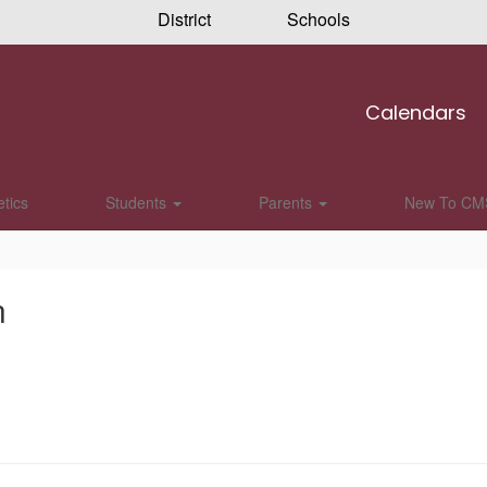
District
Schools
Calendars
etics
Students
Parents
New To CM
n