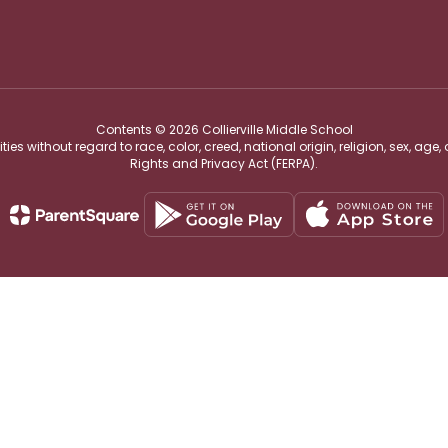
Contents © 2026 Collierville Middle School
s without regard to race, color, creed, national origin, religion, sex, age,
Rights and Privacy Act (FERPA).