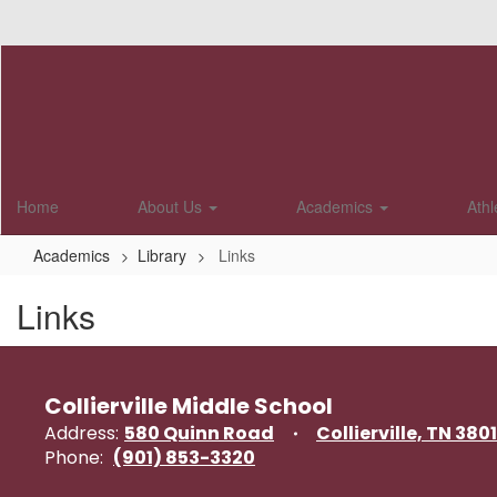
Skip
to
main
content
Home
About Us
Academics
Athl
Academics
Library
Links
Links
Collierville Middle School
Address:
580 Quinn Road
Collierville, TN 380
Phone:
(901) 853-3320