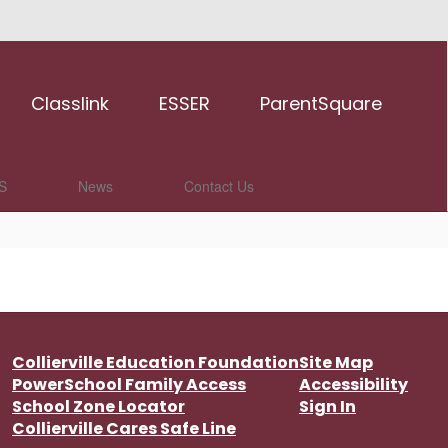
Classlink
ESSER
ParentSquare
S
News
Contact Us
Collierville Education Foundation
Site Map
PowerSchool Family Access
Accessibility
School Zone Locator
Sign In
Collierville Cares Safe Line