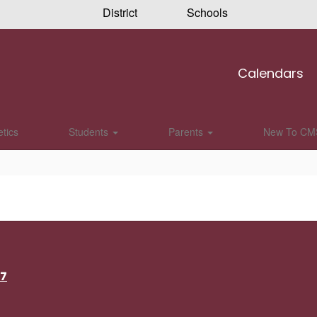
District
Schools
Calendars
etics
Students
Parents
New To CM
17