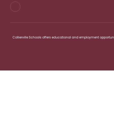
Collierville Schools offers educational and employment opportunitie