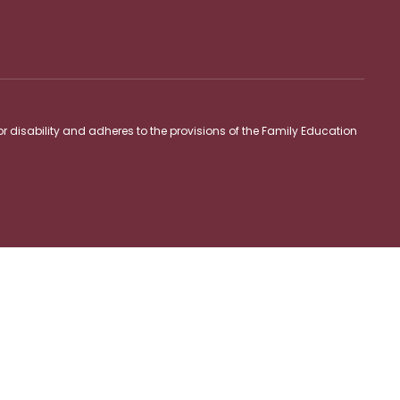
 or disability and adheres to the provisions of the Family Education