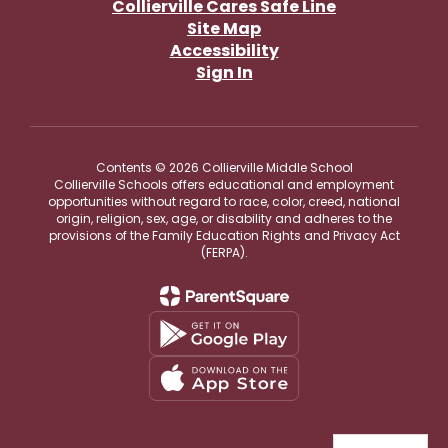
Collierville Cares Safe Line
Site Map
Accessibility
Sign In
Contents © 2026 Collierville Middle School
Collierville Schools offers educational and employment
opportunities without regard to race, color, creed, national
origin, religion, sex, age, or disability and adheres to the
provisions of the Family Education Rights and Privacy Act
(FERPA).