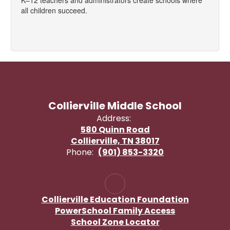
K–12 teachers and administrators create schools where
all children succeed.
Collierville Middle School
Address:
580 Quinn Road
Collierville, TN 38017
Phone:
(901) 853-3320
Collierville Education Foundation
PowerSchool Family Access
School Zone Locator