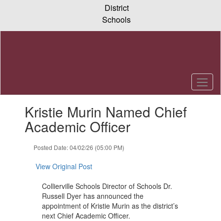
Skip
District
to
Schools
main
content
Contains
Kristie Murin Named Chief
1
slides.
Academic Officer
Use
the
Posted Date: 04/02/26 (05:00 PM)
next
and
View Original Post
previous
buttons
Collierville Schools Director of Schools Dr.
to
Russell Dyer has announced the
navigate.
appointment of Kristie Murin as the district’s
next Chief Academic Officer.