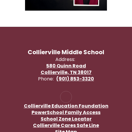
Collierville Middle School
Address:
580 Quinn Road
Collierville, TN 38017
Phone:
(901) 853-3320
Collierville Education Foundation
PowerSchool Family Access
School Zone Locator
Collierville Cares Safe Line
Site Map