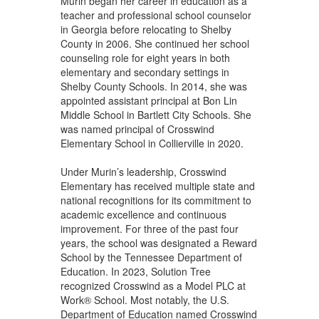
Murin began her career in education as a
teacher and professional school counselor
in Georgia before relocating to Shelby
County in 2006. She continued her school
counseling role for eight years in both
elementary and secondary settings in
Shelby County Schools. In 2014, she was
appointed assistant principal at Bon Lin
Middle School in Bartlett City Schools. She
was named principal of Crosswind
Elementary School in Collierville in 2020.
Under Murin’s leadership, Crosswind
Elementary has received multiple state and
national recognitions for its commitment to
academic excellence and continuous
improvement. For three of the past four
years, the school was designated a Reward
School by the Tennessee Department of
Education. In 2023, Solution Tree
recognized Crosswind as a Model PLC at
Work® School. Most notably, the U.S.
Department of Education named Crosswind