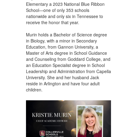
Elementary a 2023 National Blue Ribbon
School—one of only 353 schools
nationwide and only six in Tennessee to
receive the honor that year.
Murin holds a Bachelor of Science degree
in Biology, with a minor in Secondary
Education, from Gannon University, a
Master of Arts degree in School Guidance
and Counseling from Goddard College, and
an Education Specialist degree in School
Leadership and Administration from Capella
University. She and her husband Jack
reside in Arlington and have four adult
children.