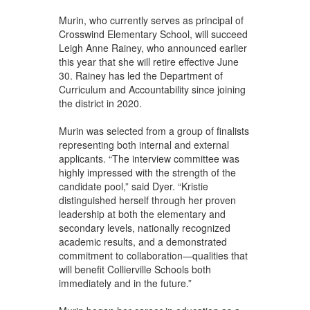
Murin, who currently serves as principal of
Crosswind Elementary School, will succeed
Leigh Anne Rainey, who announced earlier
this year that she will retire effective June
30. Rainey has led the Department of
Curriculum and Accountability since joining
the district in 2020.
Murin was selected from a group of finalists
representing both internal and external
applicants. “The interview committee was
highly impressed with the strength of the
candidate pool,” said Dyer. “Kristie
distinguished herself through her proven
leadership at both the elementary and
secondary levels, nationally recognized
academic results, and a demonstrated
commitment to collaboration—qualities that
will benefit Collierville Schools both
immediately and in the future.”