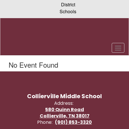
Skip
District
to
Schools
main
content
No Event Found
Collierville Middle School
Address:
580 Quinn Road
Collierville, TN 38017
Phone:
(901) 853-3320