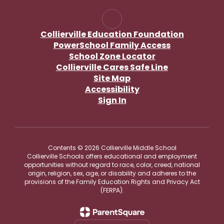
Collierville Education Foundation
PowerSchool Family Access
School Zone Locator
Collierville Cares Safe Line
Site Map
Accessibility
Sign In
Contents © 2026 Collierville Middle School
Collierville Schools offers educational and employment
opportunities without regard to race, color, creed, national
origin, religion, sex, age, or disability and adheres to the
provisions of the Family Education Rights and Privacy Act
(FERPA).