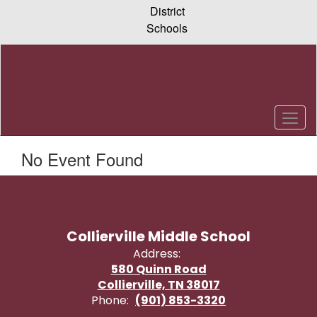
Skip
District
to
Schools
main
content
No Event Found
Collierville Middle School
Address:
580 Quinn Road
Collierville, TN 38017
Phone:
(901) 853-3320