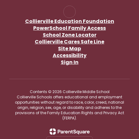
Collierville Education Foundation
PowerSchool Family Access
School Zone Locator
Collierville Cares Safe Line
Site Map
Accessibility
Sign In
Contents © 2026 Collierville Middle School
Collierville Schools offers educational and employment
opportunities without regard to race, color, creed, national
origin, religion, sex, age, or disability and adheres to the
provisions of the Family Education Rights and Privacy Act
(FERPA).